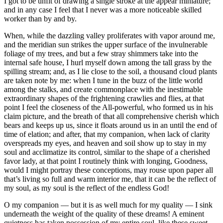
I got to be unfit of drawing a single stroke at the appear miniature;
and in any case I feel that I never was a more noticeable skilled
worker than by and by.
When, while the dazzling valley proliferates with vapor around me,
and the meridian sun strikes the upper surface of the invulnerable
foliage of my trees, and but a few stray shimmers take into the
internal safe house, I hurl myself down among the tall grass by the
spilling stream; and, as I lie close to the soil, a thousand cloud plants
are taken note by me: when I tune in the buzz of the little world
among the stalks, and create commonplace with the inestimable
extraordinary shapes of the frightening crawlies and flies, at that
point I feel the closeness of the All-powerful, who formed us in his
claim picture, and the breath of that all comprehensive cherish which
bears and keeps up us, since it floats around us in an until the end of
time of elation; and after, that my companion, when lack of clarity
overspreads my eyes, and heaven and soil show up to stay in my
soul and acclimatize its control, similar to the shape of a cherished
favor lady, at that point I routinely think with longing, Goodness,
would I might portray these conceptions, may rouse upon paper all
that’s living so full and warm interior me, that it can be the reflect of
my soul, as my soul is the reflect of the endless God!
O my companion — but it is as well much for my quality — I sink
underneath the weight of the quality of these dreams! A eminent
quietness has taken possession of my entire soul, like these sweet