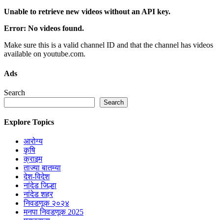
Unable to retrieve new videos without an API key.
Error: No videos found.
Make sure this is a valid channel ID and that the channel has videos
available on youtube.com.
Ads
Search
Search
Explore Topics
आरोग्य
कृषि
क्राइम
ताज्या बातम्या
देश-विदेश
नांदेड जिल्हा
नांदेड शहर
निवडणूक २०२४
मनपा निवडणूक 2025