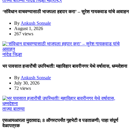
ताज्या बातम्या
नांदेड जिल्हा
महाराष्ट्र
‘संविधान वाचवण्यासाठी भाजपला हद्दपार करा’ – सुरेश गायकवाड यांचे आवाहन
By
Ankush Sonsale
August 1, 2026
267 views
नांदेड जिल्हा
भर पावसात हजारोंची उपस्थिती! महाविहार बावरीनगर येथे वर्षावास, धम्मदेशना
By
Ankush Sonsale
July 30, 2026
72 views
ताज्या बातम्या
एसआयआरला मुदतवाढ; 8 ऑगस्टपर्यंत गृहभेटी व पडताळणी; पाहा संपूर्ण
वेळापत्रक