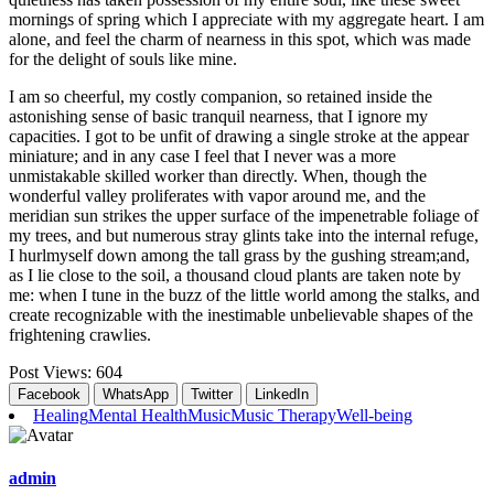
mornings of spring which I appreciate with my aggregate heart. I am
alone, and feel the charm of nearness in this spot, which was made
for the delight of souls like mine.
I am so cheerful, my costly companion, so retained inside the
astonishing sense of basic tranquil nearness, that I ignore my
capacities. I got to be unfit of drawing a single stroke at the appear
miniature; and in any case I feel that I never was a more
unmistakable skilled worker than directly. When, though the
wonderful valley proliferates with vapor around me, and the
meridian sun strikes the upper surface of the impenetrable foliage of
my trees, and but numerous stray glints take into the internal refuge,
I hurlmyself down among the tall grass by the gushing stream;and,
as I lie close to the soil, a thousand cloud plants are taken note by
me: when I tune in the buzz of the little world among the stalks, and
create recognizable with the inestimable unbelievable shapes of the
frightening crawlies.
Post Views:
604
Facebook
WhatsApp
Twitter
LinkedIn
Healing
Mental Health
Music
Music Therapy
Well-being
admin