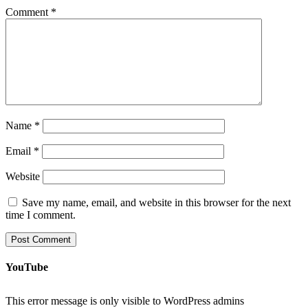
Comment
*
Name
*
Email
*
Website
Save my name, email, and website in this browser for the next
time I comment.
YouTube
This error message is only visible to WordPress admins