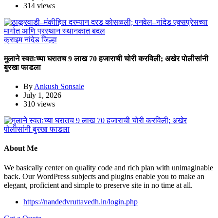
314 views
क्राइम
नांदेड जिल्हा
मुलाने स्वतःच्या घरातच 9 लाख 70 हजाराची चोरी करविली; अखेर पोलीसांनी
बुरखा फाडला
By
Ankush Sonsale
July 1, 2026
310 views
About Me
We basically center on quality code and rich plan with unimaginable
back. Our WordPress subjects and plugins enable you to make an
elegant, proficient and simple to preserve site in no time at all.
https://nandedvruttavedh.in/login.php