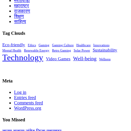
मराठवाडा
महाराष्ट्र
राजकारण
शिक्षण
साहित्य
Tag Clouds
Eco-friendly
Ethics
Gaming
Gaming Culture
Healthcare
Innovations
Sustainability
Mental Health
Renewable Energy
Retro Gaming
Solar Power
Technology
Well-being
Video Games
Wellness
Meta
Log in
Entries feed
Comments feed
WordPress.org
You Missed