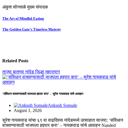
अंकुश सोनसळे मुख्य संपादक
Post
The Art of Mindful Eating
navigation
The Golden Gate’s Timeless Majesty
Related Posts
ताज्या बातम्या
नांदेड जिल्हा
महाराष्ट्र
‘संविधान वाचवण्यासाठी भाजपला हद्दपार करा’ – सुरेश गायकवाड यांचे आवाहन
Ankush Sonsale
August 1, 2026
सुरेश गायकवाड यांचा ६९ वा वाढदिवस नांदेडमध्ये उत्साहात साजरा; ‘संविधान
वाचवण्यासाठी भाजपला हद्दपार करा’ – गायकवाड यांचे आवाहन Nanded