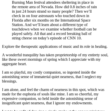
Burning Man festival attendees sheltering in place in
the remote area of Nevada. How did 0.8 inches of rain
in just 24 hours strand so many people? Then we’ll
check in on four astronauts who touched down in
Florida after six months on the International Space
Station. And we’ll learn about a different type of
touchdown when we examine whether football can be
played safely. All that and a record breaking ball of
string cheese on today’s episode of CNN 10.
Explore the therapeutic applications of music and its role in healing.
A wonderful tranquility has taken proprietorship of my entirety soul,
like these sweet mornings of spring which I appreciate with my
aggregate heart.
I am so playful, my costly companion, so ingested inside the
astonishing sense of immaterial quiet nearness, that I neglect my
blessings.
I am alone, and feel the charm of nearness in this spot, which was
made for the euphoria of souls like mine. I am so cheerful, my
expensive companion, so held inside the astonishing sense of
insignificant quiet nearness, that I ignore my endowments.