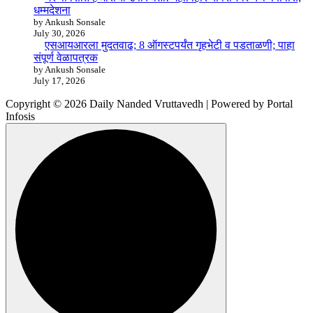
धम्मदेशना
by Ankush Sonsale
July 30, 2026
एसआयआरला मुदतवाढ; 8 ऑगस्टपर्यंत गृहभेटी व पडताळणी; पाहा
संपूर्ण वेळापत्रक
by Ankush Sonsale
July 17, 2026
Copyright © 2026 Daily Nanded Vruttavedh | Powered by Portal
Infosis