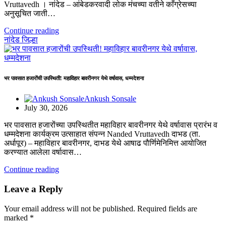
Vruttavedh । ​नांदेड – आंबेडकरवादी लोक मंचच्या वतीने काँग्रेसच्या
अनुसूचित जाती…
Continue reading
नांदेड जिल्हा
भर पावसात हजारोंची उपस्थिती! महाविहार बावरीनगर येथे वर्षावास, धम्मदेशना
Ankush Sonsale
July 30, 2026
भर पावसात हजारोंच्या उपस्थितीत महाविहार बावरीनगर येथे वर्षावास प्रारंभ व
धम्मदेशना कार्यक्रम उत्साहात संपन्न Nanded Vruttavedh दाभड (ता.
अर्धापूर) – महाविहार बावरीनगर, दाभड येथे आषाढ पौर्णिमेनिमित्त आयोजित
करण्यात आलेला वर्षावास…
Continue reading
Leave a Reply
Your email address will not be published.
Required fields are
marked
*