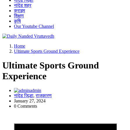
नांदेड जिल्हा
नांदेड शहर
क्राइम
शिक्षण
कृषि
Our Youtube Channel
leading news portal of Nanded
Home
Ultimate Sports Ground Experience
Ultimate Sports Ground
Experience
admin
नांदेड जिल्हा
,
राजकारण
January 27, 2024
0 Comments