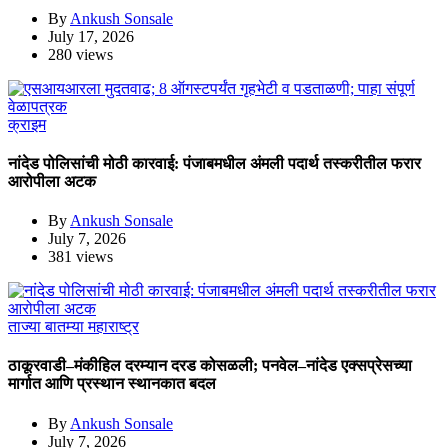
By
Ankush Sonsale
July 17, 2026
280 views
क्राइम
नांदेड पोलिसांची मोठी कारवाई: पंजाबमधील अंमली पदार्थ तस्करीतील फरार
आरोपीला अटक
By
Ankush Sonsale
July 7, 2026
381 views
ताज्या बातम्या
महाराष्ट्र
ठाकूरवाडी–मंकीहिल दरम्यान दरड कोसळली; पनवेल–नांदेड एक्सप्रेसच्या
मार्गात आणि प्रस्थान स्थानकात बदल
By
Ankush Sonsale
July 7, 2026