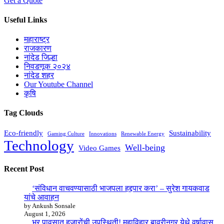
Get a Quote
Useful Links
महाराष्ट्र
राजकारण
नांदेड जिल्हा
निवडणूक २०२४
नांदेड शहर
Our Youtube Channel
कृषि
Tag Clouds
Eco-friendly
Sustainability
Gaming Culture
Innovations
Renewable Energy
Technology
Well-being
Video Games
Recent Post
‘संविधान वाचवण्यासाठी भाजपला हद्दपार करा’ – सुरेश गायकवाड
यांचे आवाहन
by Ankush Sonsale
August 1, 2026
भर पावसात हजारोंची उपस्थिती! महाविहार बावरीनगर येथे वर्षावास,