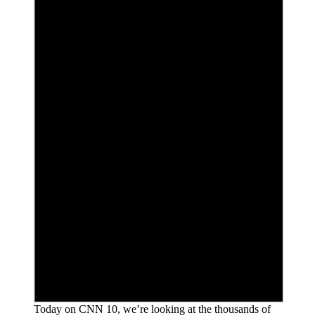
Today on CNN 10, we’re looking at the thousands of