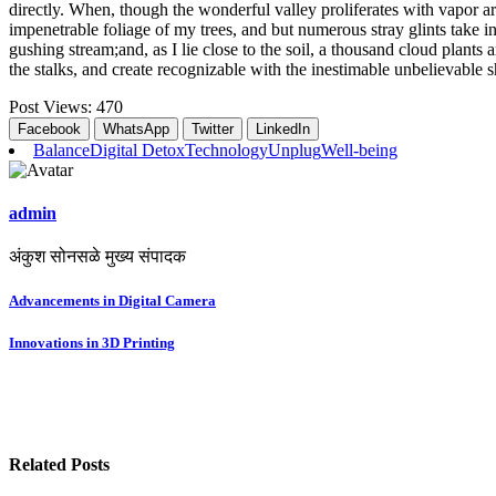
directly. When, though the wonderful valley proliferates with vapor a
impenetrable foliage of my trees, and but numerous stray glints take in
gushing stream;and, as I lie close to the soil, a thousand cloud plants
the stalks, and create recognizable with the inestimable unbelievable s
Post Views:
470
Facebook
WhatsApp
Twitter
LinkedIn
Balance
Digital Detox
Technology
Unplug
Well-being
admin
अंकुश सोनसळे मुख्य संपादक
Post
Advancements in Digital Camera
navigation
Innovations in 3D Printing
Related Posts