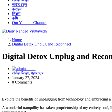
नांदेड जिल्हा
नांदेड शहर
क्राइम
शिक्षण
कृषि
Our Youtube Channel
leading news portal of Nanded
Home
Digital Detox Unplug and Reconnect
Digital Detox Unplug and Reco
admin
नांदेड जिल्हा
,
महाराष्ट्र
January 27, 2024
0 Comments
Explore the benefits of unplugging from technology and embracing a ba
A wonderful tranquility has taken proprietorship of my entirety soul,