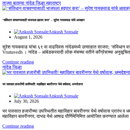
ताज्या बातम्या
नांदेड जिल्हा
महाराष्ट्र
‘संविधान वाचवण्यासाठी भाजपला हद्दपार करा’ – सुरेश गायकवाड यांचे आवाहन
Ankush Sonsale
August 1, 2026
सुरेश गायकवाड यांचा ६९ वा वाढदिवस नांदेडमध्ये उत्साहात साजरा; ‘संविधान
Vruttavedh । ​नांदेड – आंबेडकरवादी लोक मंचच्या वतीने काँग्रेसच्या अनुसूच
Continue reading
नांदेड जिल्हा
भर पावसात हजारोंची उपस्थिती! महाविहार बावरीनगर येथे वर्षावास, धम्मदेशना
Ankush Sonsale
July 30, 2026
भर पावसात हजारोंच्या उपस्थितीत महाविहार बावरीनगर येथे वर्षावास प्रारंभ व ध
महाविहार बावरीनगर, दाभड येथे आषाढ पौर्णिमेनिमित्त आयोजित करण्यात आलेला
Continue reading