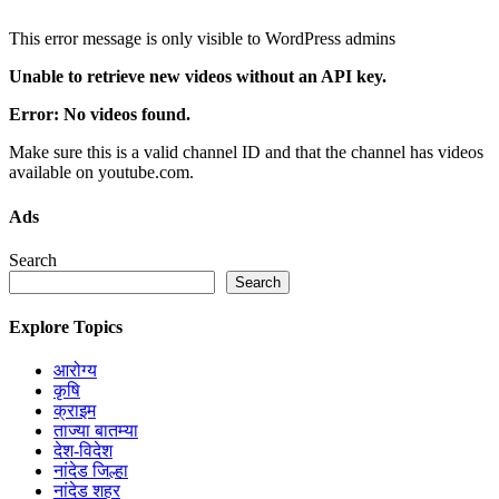
This error message is only visible to WordPress admins
Unable to retrieve new videos without an API key.
Error: No videos found.
Make sure this is a valid channel ID and that the channel has videos
available on youtube.com.
Ads
Search
Search
Explore Topics
आरोग्य
कृषि
क्राइम
ताज्या बातम्या
देश-विदेश
नांदेड जिल्हा
नांदेड शहर