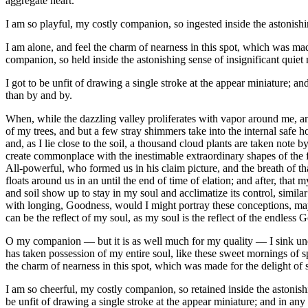
aggregate heart.
I am so playful, my costly companion, so ingested inside the astonishi
I am alone, and feel the charm of nearness in this spot, which was ma
companion, so held inside the astonishing sense of insignificant quie
I got to be unfit of drawing a single stroke at the appear miniature; an
than by and by.
When, while the dazzling valley proliferates with vapor around me, and
of my trees, and but a few stray shimmers take into the internal safe h
and, as I lie close to the soil, a thousand cloud plants are taken note 
create commonplace with the inestimable extraordinary shapes of the fri
All-powerful, who formed us in his claim picture, and the breath of th
floats around us in an until the end of time of elation; and after, th
and soil show up to stay in my soul and acclimatize its control, similar 
with longing, Goodness, would I might portray these conceptions, may r
can be the reflect of my soul, as my soul is the reflect of the endless 
O my companion — but it is as well much for my quality — I sink und
has taken possession of my entire soul, like these sweet mornings of s
the charm of nearness in this spot, which was made for the delight of 
I am so cheerful, my costly companion, so retained inside the astonishin
be unfit of drawing a single stroke at the appear miniature; and in any