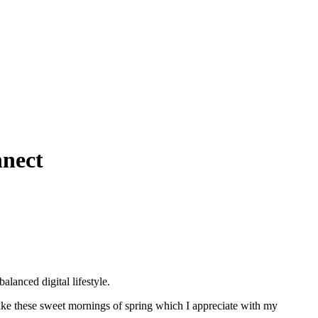
nnect
lanced digital lifestyle.
 like these sweet mornings of spring which I appreciate with my