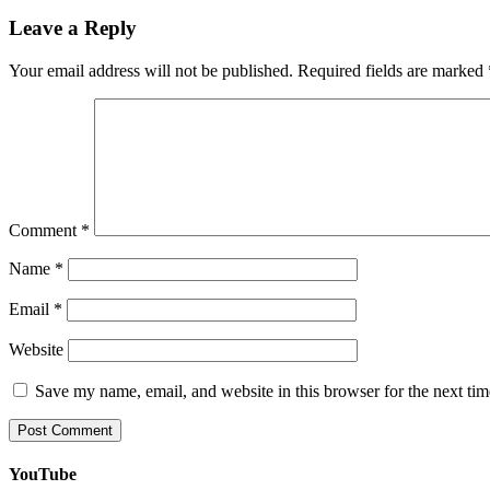
Leave a Reply
Your email address will not be published.
Required fields are marked
Comment
*
Name
*
Email
*
Website
Save my name, email, and website in this browser for the next ti
YouTube