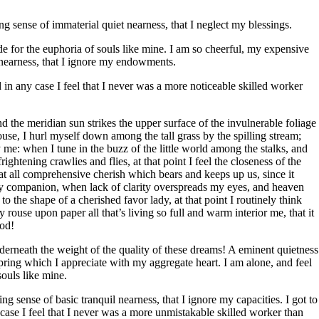
ng sense of immaterial quiet nearness, that I neglect my blessings.
de for the euphoria of souls like mine. I am so cheerful, my expensive
t nearness, that I ignore my endowments.
d in any case I feel that I never was a more noticeable skilled worker
 the meridian sun strikes the upper surface of the invulnerable foliage
ouse, I hurl myself down among the tall grass by the spilling stream;
by me: when I tune in the buzz of the little world among the stalks, and
ghtening crawlies and flies, at that point I feel the closeness of the
at all comprehensive cherish which bears and keeps up us, since it
at my companion, when lack of clarity overspreads my eyes, and heaven
to the shape of a cherished favor lady, at that point I routinely think
ouse upon paper all that’s living so full and warm interior me, that it
God!
erneath the weight of the quality of these dreams! A eminent quietness
pring which I appreciate with my aggregate heart. I am alone, and feel
souls like mine.
g sense of basic tranquil nearness, that I ignore my capacities. I got to
 case I feel that I never was a more unmistakable skilled worker than