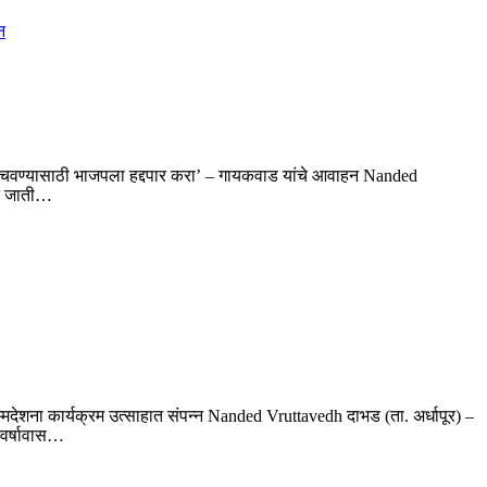
 वाचवण्यासाठी भाजपला हद्दपार करा’ – गायकवाड यांचे आवाहन Nanded
ित जाती…
म्मदेशना कार्यक्रम उत्साहात संपन्न Nanded Vruttavedh दाभड (ता. अर्धापूर) –
 वर्षावास…