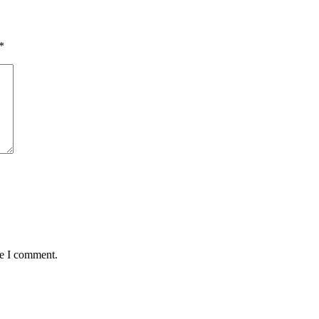
*
me I comment.