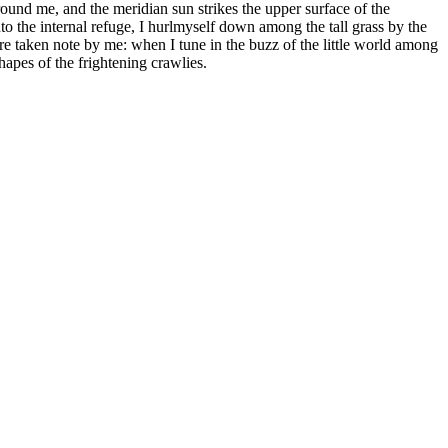
round me, and the meridian sun strikes the upper surface of the
to the internal refuge, I hurlmyself down among the tall grass by the
 are taken note by me: when I tune in the buzz of the little world among
hapes of the frightening crawlies.