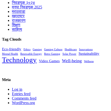
निवडणूक २०२४
मनपा निवडणूक 2025
मराठवाडा
महाराष्ट्र
राजकारण
शिक्षण
साहित्य
Tag Clouds
Eco-friendly
Ethics
Gaming
Gaming Culture
Healthcare
Innovations
Sustainability
Mental Health
Renewable Energy
Retro Gaming
Solar Power
Technology
Well-being
Video Games
Wellness
Meta
Log in
Entries feed
Comments feed
WordPress.org