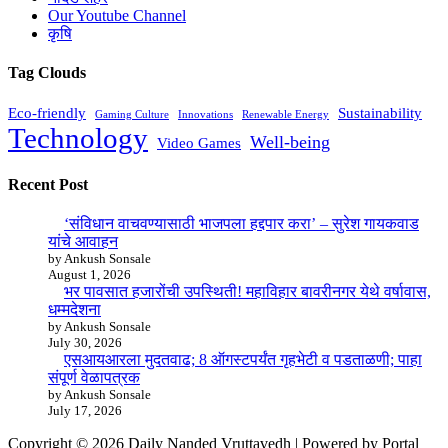
Our Youtube Channel
कृषि
Tag Clouds
Eco-friendly
Sustainability
Gaming Culture
Innovations
Renewable Energy
Technology
Well-being
Video Games
Recent Post
‘संविधान वाचवण्यासाठी भाजपला हद्दपार करा’ – सुरेश गायकवाड
यांचे आवाहन
by Ankush Sonsale
August 1, 2026
भर पावसात हजारोंची उपस्थिती! महाविहार बावरीनगर येथे वर्षावास,
धम्मदेशना
by Ankush Sonsale
July 30, 2026
एसआयआरला मुदतवाढ; 8 ऑगस्टपर्यंत गृहभेटी व पडताळणी; पाहा
संपूर्ण वेळापत्रक
by Ankush Sonsale
July 17, 2026
Copyright © 2026 Daily Nanded Vruttavedh | Powered by Portal