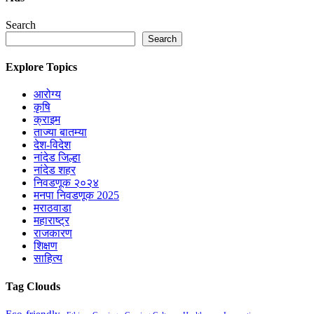
Search
Search
Explore Topics
आरोग्य
कृषि
क्राइम
ताज्या बातम्या
देश-विदेश
नांदेड जिल्हा
नांदेड शहर
निवडणूक २०२४
मनपा निवडणूक 2025
मराठवाडा
महाराष्ट्र
राजकारण
शिक्षण
साहित्य
Tag Clouds
Eco-friendly