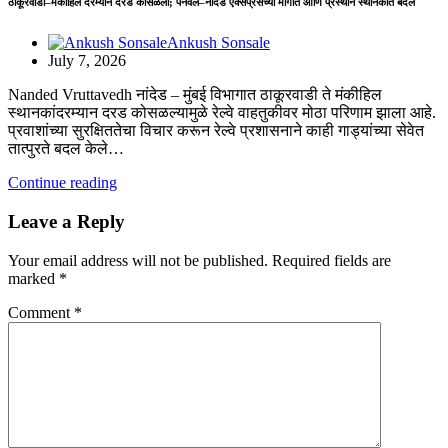
ठाकूरवाडी–मंकीहिल दरम्यान दरड कोसळली; पनवेल–नांदेड एक्सप्रेसच्या मार्गात आणि प्रस्थान स्थानकात बदल
Ankush Sonsale
July 7, 2026
Nanded Vruttavedh नांदेड – ​मुंबई विभागात ठाकूरवाडी ते मंकीहिल
स्थानकांदरम्यान दरड कोसळल्यामुळे रेल्वे वाहतुकीवर मोठा परिणाम झाला आहे.
प्रवाशांच्या सुरक्षिततेचा विचार करून रेल्वे प्रशासनाने काही गाड्यांच्या सेवेत
तात्पुरते बदल केले…
Continue reading
Leave a Reply
Your email address will not be published.
Required fields are
marked
*
Comment
*