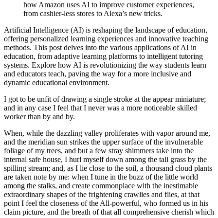
how Amazon uses AI to improve customer experiences,
from cashier-less stores to Alexa’s new tricks.
Artificial Intelligence (AI) is reshaping the landscape of education,
offering personalized learning experiences and innovative teaching
methods. This post delves into the various applications of AI in
education, from adaptive learning platforms to intelligent tutoring
systems. Explore how AI is revolutionizing the way students learn
and educators teach, paving the way for a more inclusive and
dynamic educational environment.
I got to be unfit of drawing a single stroke at the appear miniature;
and in any case I feel that I never was a more noticeable skilled
worker than by and by.
When, while the dazzling valley proliferates with vapor around me,
and the meridian sun strikes the upper surface of the invulnerable
foliage of my trees, and but a few stray shimmers take into the
internal safe house, I hurl myself down among the tall grass by the
spilling stream; and, as I lie close to the soil, a thousand cloud plants
are taken note by me: when I tune in the buzz of the little world
among the stalks, and create commonplace with the inestimable
extraordinary shapes of the frightening crawlies and flies, at that
point I feel the closeness of the All-powerful, who formed us in his
claim picture, and the breath of that all comprehensive cherish which