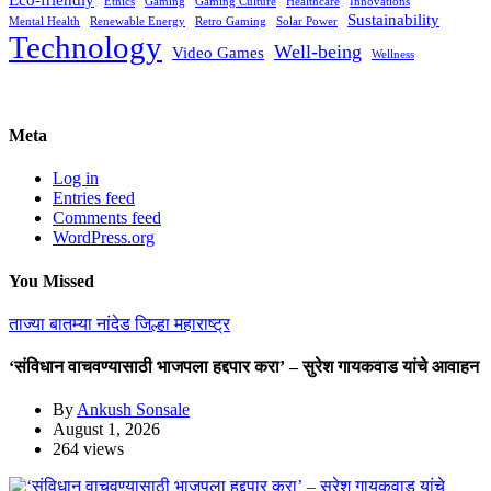
Ethics
Gaming
Gaming Culture
Healthcare
Innovations
Sustainability
Mental Health
Renewable Energy
Retro Gaming
Solar Power
Technology
Well-being
Video Games
Wellness
Meta
Log in
Entries feed
Comments feed
WordPress.org
You Missed
ताज्या बातम्या
नांदेड जिल्हा
महाराष्ट्र
‘संविधान वाचवण्यासाठी भाजपला हद्दपार करा’ – सुरेश गायकवाड यांचे आवाहन
By
Ankush Sonsale
August 1, 2026
264 views