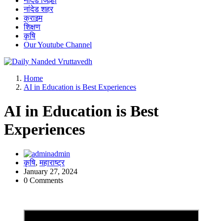
नांदेड जिल्हा
नांदेड शहर
क्राइम
शिक्षण
कृषि
Our Youtube Channel
leading news portal of Nanded
Home
AI in Education is Best Experiences
AI in Education is Best
Experiences
admin
कृषि
,
महाराष्ट्र
January 27, 2024
0 Comments