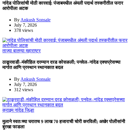
नांदेड पोलिसांची मोठी कारवाई: पंजाबमधील अंमली पदार्थ तस्करीतील फरार
आरोपीला अटक
By
Ankush Sonsale
July 7, 2026
378 views
ताज्या बातम्या
महाराष्ट्र
ठाकूरवाडी–मंकीहिल दरम्यान दरड कोसळली; पनवेल–नांदेड एक्सप्रेसच्या
मार्गात आणि प्रस्थान स्थानकात बदल
By
Ankush Sonsale
July 7, 2026
312 views
क्राइम
नांदेड जिल्हा
मुलाने स्वतःच्या घरातच 9 लाख 70 हजाराची चोरी करविली; अखेर पोलीसांनी
बुरखा फाडला