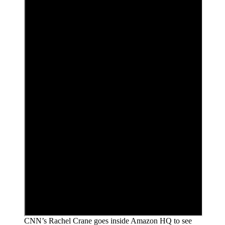
CNN’s Rachel Crane goes inside Amazon HQ to see