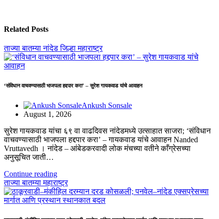
Related Posts
ताज्या बातम्या
नांदेड जिल्हा
महाराष्ट्र
‘संविधान वाचवण्यासाठी भाजपला हद्दपार करा’ – सुरेश गायकवाड यांचे आवाहन
Ankush Sonsale
August 1, 2026
सुरेश गायकवाड यांचा ६९ वा वाढदिवस नांदेडमध्ये उत्साहात साजरा; ‘संविधान
वाचवण्यासाठी भाजपला हद्दपार करा’ – गायकवाड यांचे आवाहन Nanded
Vruttavedh । ​नांदेड – आंबेडकरवादी लोक मंचच्या वतीने काँग्रेसच्या
अनुसूचित जाती…
Continue reading
ताज्या बातम्या
महाराष्ट्र