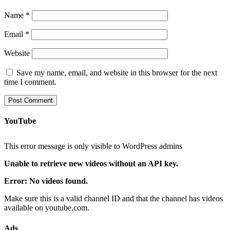
Name
*
Email
*
Website
Save my name, email, and website in this browser for the next
time I comment.
YouTube
This error message is only visible to WordPress admins
Unable to retrieve new videos without an API key.
Error: No videos found.
Make sure this is a valid channel ID and that the channel has videos
available on youtube.com.
Ads