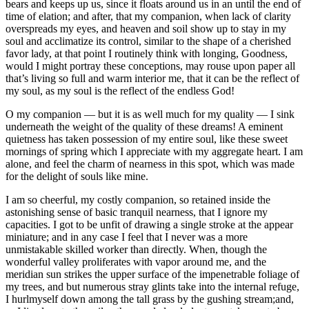
bears and keeps up us, since it floats around us in an until the end of
time of elation; and after, that my companion, when lack of clarity
overspreads my eyes, and heaven and soil show up to stay in my
soul and acclimatize its control, similar to the shape of a cherished
favor lady, at that point I routinely think with longing, Goodness,
would I might portray these conceptions, may rouse upon paper all
that’s living so full and warm interior me, that it can be the reflect of
my soul, as my soul is the reflect of the endless God!
O my companion — but it is as well much for my quality — I sink
underneath the weight of the quality of these dreams! A eminent
quietness has taken possession of my entire soul, like these sweet
mornings of spring which I appreciate with my aggregate heart. I am
alone, and feel the charm of nearness in this spot, which was made
for the delight of souls like mine.
I am so cheerful, my costly companion, so retained inside the
astonishing sense of basic tranquil nearness, that I ignore my
capacities. I got to be unfit of drawing a single stroke at the appear
miniature; and in any case I feel that I never was a more
unmistakable skilled worker than directly. When, though the
wonderful valley proliferates with vapor around me, and the
meridian sun strikes the upper surface of the impenetrable foliage of
my trees, and but numerous stray glints take into the internal refuge,
I hurlmyself down among the tall grass by the gushing stream;and,