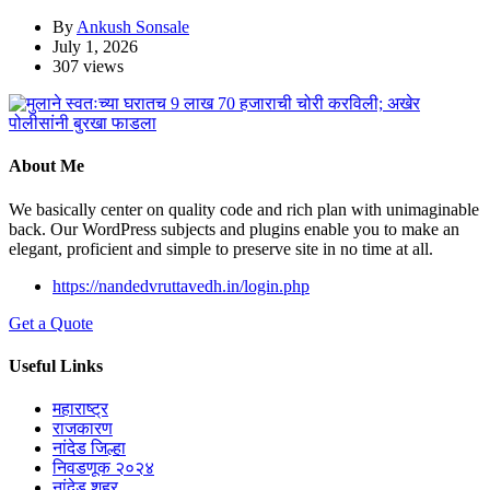
By
Ankush Sonsale
July 1, 2026
307 views
About Me
We basically center on quality code and rich plan with unimaginable
back. Our WordPress subjects and plugins enable you to make an
elegant, proficient and simple to preserve site in no time at all.
https://nandedvruttavedh.in/login.php
Get a Quote
Useful Links
महाराष्ट्र
राजकारण
नांदेड जिल्हा
निवडणूक २०२४
नांदेड शहर