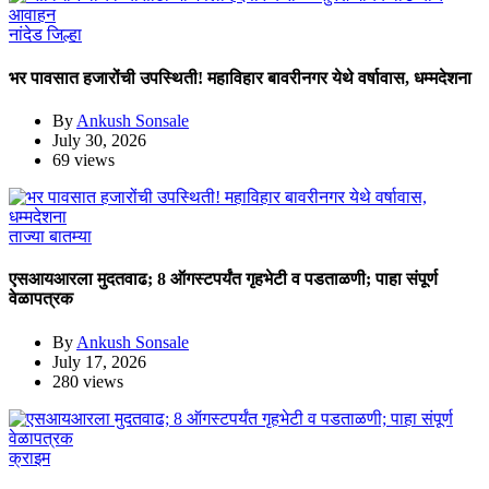
नांदेड जिल्हा
भर पावसात हजारोंची उपस्थिती! महाविहार बावरीनगर येथे वर्षावास, धम्मदेशना
By
Ankush Sonsale
July 30, 2026
69 views
ताज्या बातम्या
एसआयआरला मुदतवाढ; 8 ऑगस्टपर्यंत गृहभेटी व पडताळणी; पाहा संपूर्ण
वेळापत्रक
By
Ankush Sonsale
July 17, 2026
280 views
क्राइम