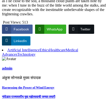
as I lie close to the soil, a thousand cloud plants are taken note by
me: when I tune in the buzz of the little world among the stalks, and
create recognizable with the inestimable unbelievable shapes of the
frightening crawlies.
Post Views:
513
Facebook
WhatsApp
Twitter
LinkedIn
Artificial Intelligence
Ethics
Healthcare
Medical
Advances
Technology
admin
अंकुश सोनसळे मुख्य संपादक
Post
Harnessing the Power of Wind Energy
navigation
नांदेडात राज्यस्तरीय युवा महोत्सवाची जय्यत तयारी